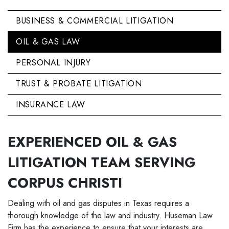
BUSINESS & COMMERCIAL LITIGATION
OIL & GAS LAW
PERSONAL INJURY
TRUST & PROBATE LITIGATION
INSURANCE LAW
EXPERIENCED OIL & GAS
LITIGATION TEAM SERVING
CORPUS CHRISTI
Dealing with oil and gas disputes in Texas requires a
thorough knowledge of the law and industry. Huseman Law
Firm has the experience to ensure that your interests are