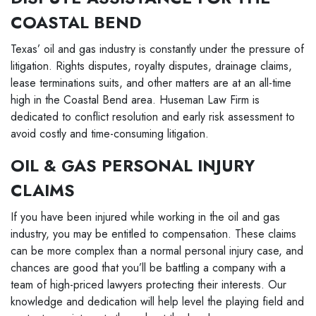
COASTAL BEND
Texas’ oil and gas industry is constantly under the pressure of
litigation. Rights disputes, royalty disputes, drainage claims,
lease terminations suits, and other matters are at an all-time
high in the Coastal Bend area. Huseman Law Firm is
dedicated to conflict resolution and early risk assessment to
avoid costly and time-consuming litigation.
OIL & GAS PERSONAL INJURY
CLAIMS
If you have been injured while working in the oil and gas
industry, you may be entitled to compensation. These claims
can be more complex than a normal personal injury case, and
chances are good that you’ll be battling a company with a
team of high-priced lawyers protecting their interests. Our
knowledge and dedication will help level the playing field and