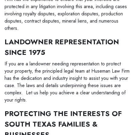
protected in any litigation involving this area, including cases
involving royalty disputes, exploration disputes, production
disputes, contract disputes, mineral liens, and numerous
others.
LANDOWNER REPRESENTATION
SINCE 1975
If you are a landowner needing representation to protect
your property, the principled legal team at Huseman Law Firm
has the dedication and industry insight to assist you with your
case. The laws and details underpinning these issues are
complex. Let us help you achieve a clear understanding of
your rights.
PROTECTING THE INTERESTS OF
SOUTH TEXAS FAMILIES &
BUSINESSES