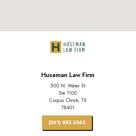
Huseman Law Firm
500 N. Water St
Ste 1100
Corpus Christi,
TX
78401
(361) 883-3563