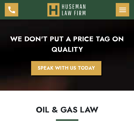
WE DON'T PUT A PRICE TAG ON
QUALITY
SPEAK WITH US TODAY
OIL & GAS LAW