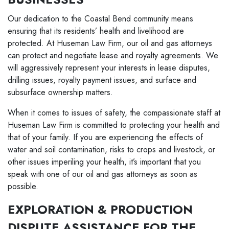
Our dedication to the Coastal Bend community means
ensuring that its residents’ health and livelihood are
protected. At Huseman Law Firm, our oil and gas attorneys
can protect and negotiate lease and royalty agreements. We
will aggressively represent your interests in lease disputes,
drilling issues, royalty payment issues, and surface and
subsurface ownership matters.
When it comes to issues of safety, the compassionate staff at
Huseman Law Firm is committed to protecting your health and
that of your family. If you are experiencing the effects of
water and soil contamination, risks to crops and livestock, or
other issues imperiling your health, it’s important that you
speak with one of our oil and gas attorneys as soon as
possible.
EXPLORATION & PRODUCTION
DISPUTE ASSISTANCE FOR THE