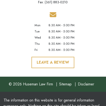
Fax: (361) 883-0210
Mon
8:30 AM - 5:00 PM
Tue
8:30 AM - 5:00 PM
Wed
8:30 AM - 5:00 PM
Thu
8:30 AM - 5:00 PM
Fri
8:30 AM - 5:00 PM
LEAVE A REVIEW
© 2026 Huseman Law Firm
Sitemap
Disclaimer
The information on this website is for general information
purposes only. Nothing on this site should be taken as legal