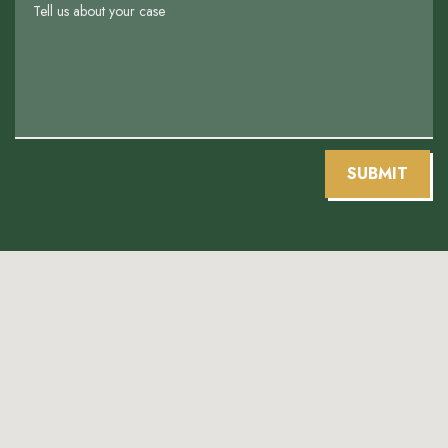
SUBMIT