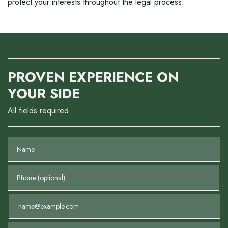
protect your interests throughout the legal process.
PROVEN EXPERIENCE ON
YOUR SIDE
All fields required
Name
Phone (optional)
Email
Tell us about your case