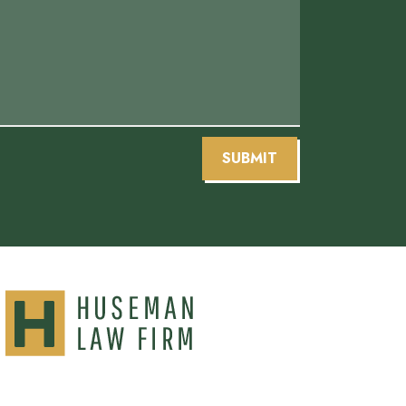
SUBMIT