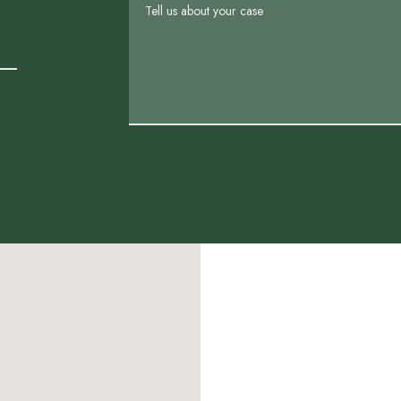
Tell us about your case