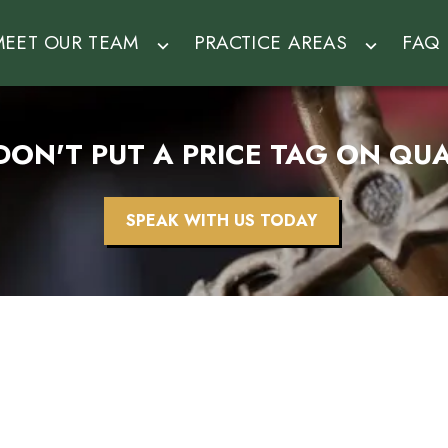
MEET OUR TEAM
PRACTICE AREAS
FAQ
DON'T PUT A PRICE TAG ON QUA
SPEAK WITH US TODAY