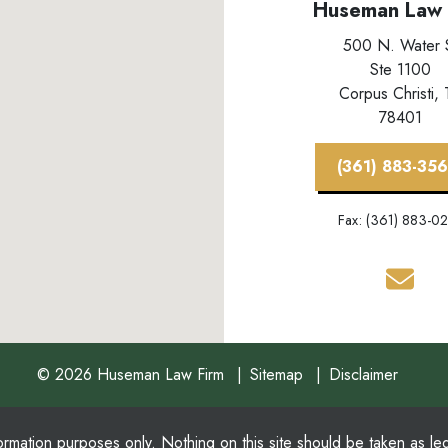
Huseman Law 
500 N. Water 
Ste 1100
Corpus Christi,
78401
(361) 883-35
Fax: (361) 883-0
© 2026 Huseman Law Firm
Sitemap
Disclaimer
ormation purposes only. Nothing on this site should be taken as lega