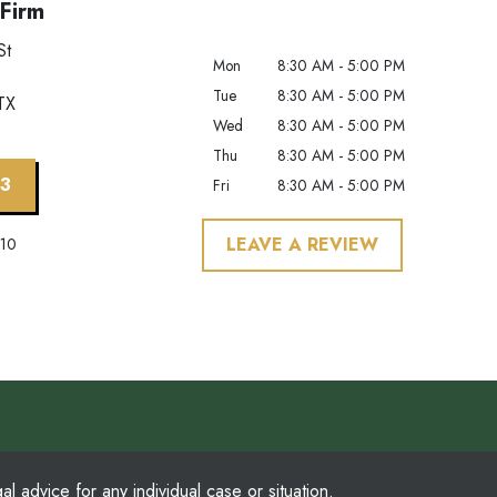
Firm
St
Mon
8:30 AM - 5:00 PM
Tue
8:30 AM - 5:00 PM
TX
Wed
8:30 AM - 5:00 PM
Thu
8:30 AM - 5:00 PM
63
Fri
8:30 AM - 5:00 PM
LEAVE A REVIEW
210
l advice for any individual case or situation.