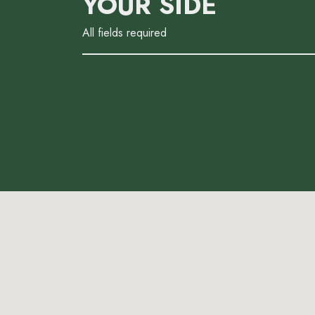
YOUR SIDE
All fields required