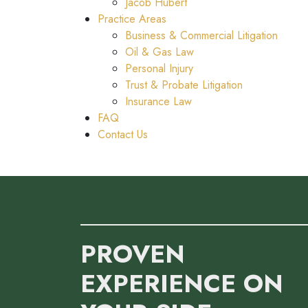
Jacob Hubert
Practice Areas
Business & Commercial Litigation
Oil & Gas Law
Personal Injury
Trust & Probate Litigation
Insurance Law
FAQ
Contact Us
PROVEN
EXPERIENCE ON