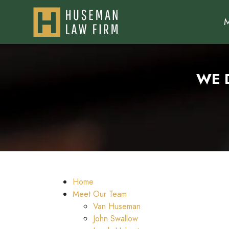
WE 
Home
Meet Our Team
Van Huseman
John Swallow