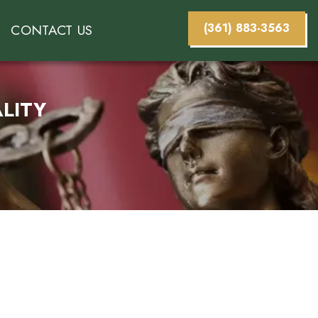
(361) 883-3563
CONTACT US
LITY